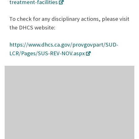
treatment-facilities
To check for any disciplinary actions, please visit
the DHCS website:
https://www.dhcs.ca.gov/provgovpart/SUD-
LCR/Pages/SUS-REV-NOV.aspx