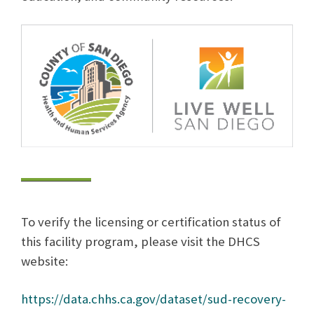
To verify the licensing or certification status of
this facility program, please visit the DHCS
website:
https://data.chhs.ca.gov/dataset/sud-recovery-