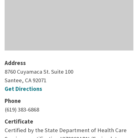
Address
8760 Cuyamaca St. Suite 100
Santee, CA 92071
Get Directions
Phone
(619) 383-6868
Certificate
Certified by the State Department of Health Care