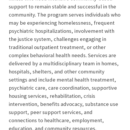
support to remain stable and successful in the
community. The program serves individuals who
may be experiencing homelessness, frequent
psychiatric hospitalizations, involvement with
the justice system, challenges engaging in
traditional outpatient treatment, or other
complex behavioral health needs. Services are
delivered by a multidisciplinary team in homes,
hospitals, shelters, and other community
settings and include mental health treatment,
psychiatric care, care coordination, supportive
housing services, rehabilitation, crisis
intervention, benefits advocacy, substance use
support, peer support services, and
connections to healthcare, employment,
education, and community resources.