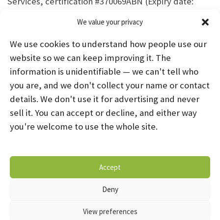
Services, certification #370069ABN (Expiry date:
2025-12-31)
We value your privacy
We use cookies to understand how people use our
website so we can keep improving it. The
information is unidentifiable — we can't tell who
you are, and we don't collect your name or contact
HOME
ABOUT US
PROGRAMS
NEWS
details. We don't use it for advertising and never
sell it. You can accept or decline, and either way
CAREERS AND INTERNSHIPS
you're welcome to use the whole site.
STAY CONNECTED
NOTICE OF PRIVACY PRACTICES
Accept
DONATE NOW
OPT-OUT PREFERENCES
Deny
© 2026 Mental Health Systems. All Rights Reserved
View preferences