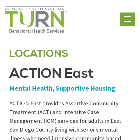
Skip
to
the
content
LOCATIONS
ACTION East
Mental Health, Supportive Housing
ACTION East provides Assertive Community
Treatment (ACT) and Intensive Case
Management (ICM) services for adults in East
San Diego County living with serious mental
illness who need intensive community-based