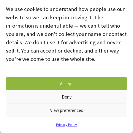
We use cookies to understand how people use our
website so we can keep improving it. The
information is unidentifiable — we can't tell who
you are, and we don't collect your name or contact
HOME
ABOUT US
PROGRAMS
NEWS
details. We don't use it for advertising and never
sell it. You can accept or decline, and either way
CAREERS AND INTERNSHIPS
you're welcome to use the whole site.
STAY CONNECTED
NOTICE OF PRIVACY PRACTICES
Accept
DONATE NOW
OPT-OUT PREFERENCES
Deny
© 2026 Mental Health Systems. All Rights Reserved
View preferences
Privacy Policy