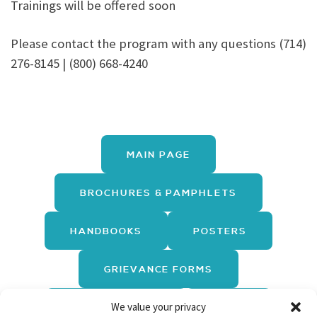
Trainings will be offered soon
Please contact the program with any questions (714)
276-8145 | (800) 668-4240
MAIN PAGE
BROCHURES & PAMPHLETS
HANDBOOKS
POSTERS
GRIEVANCE FORMS
We value your privacy
REPORT FORMS
LINKS