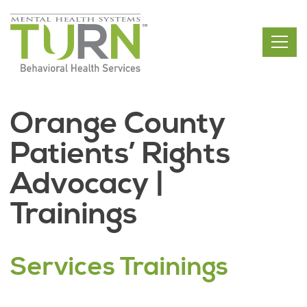
Skip
to
the
content
Orange County
Patients’ Rights
Advocacy |
Trainings
Services Trainings